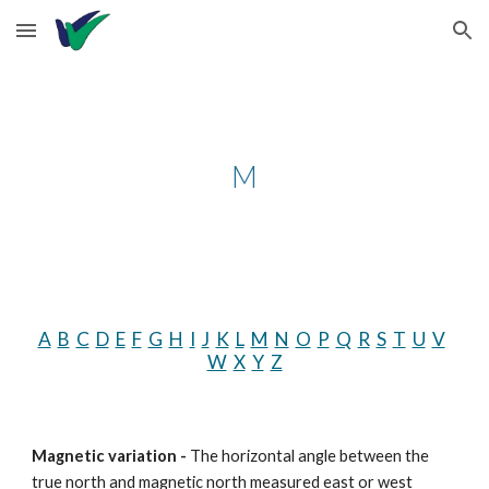
Skip to main content
Skip to navigation
M
A
B
C
D
E
F
G
H
I
J
K
L
M
N
O
P
Q
R
S
T
U
V
W
X
Y
Z
Magnetic variation - 
The horizontal angle between the 
true north and magnetic north measured east or west 