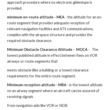
approach procedure where no electronic glideslope is 
provided.
minimum en-route altitude - MEA
 - the altitude for an en-
route segment that provides adequate reception of 
relevant navigation facilities and ATS communications, 
complies with the airspace structure and provides the 
required obstacle clearance.
Minimum Obstacle Clearance Altitude -  MOCA
 -   The 
lowest published altitude in effect between fixes on VOR 
airways or route segments that
meets obstacle (like a building or a tower) clearance 
requirements for the entire route segment.
Minimum reception altitude - MRA
 - is the lowest altitude 
on an airway segment where an aircraft can be assured of 
receiving signals
from navigation aids like VOR or NDB.