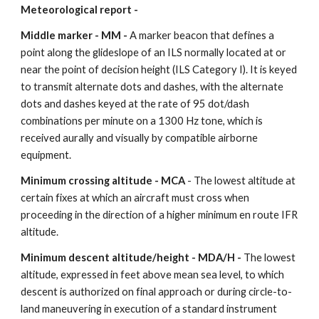
Meteorological report -
Middle marker - MM - 
A marker beacon that defines a 
point along the glideslope of an ILS normally located at or 
near the point of decision height (ILS Category I). It is keyed 
to transmit alternate dots and dashes, with the alternate 
dots and dashes keyed at the rate of 95 dot/dash 
combinations per minute on a 1300 Hz tone, which is 
received aurally and visually by compatible airborne 
equipment.
Minimum crossing altitude - MCA
 - The lowest altitude at 
certain fixes at which an aircraft must cross when 
proceeding in the direction of a higher minimum en route IFR 
altitude.
Minimum descent altitude/height - MDA/H - 
The lowest 
altitude, expressed in feet above mean sea level, to which 
descent is authorized on final approach or during circle-to-
land maneuvering in execution of a standard instrument 