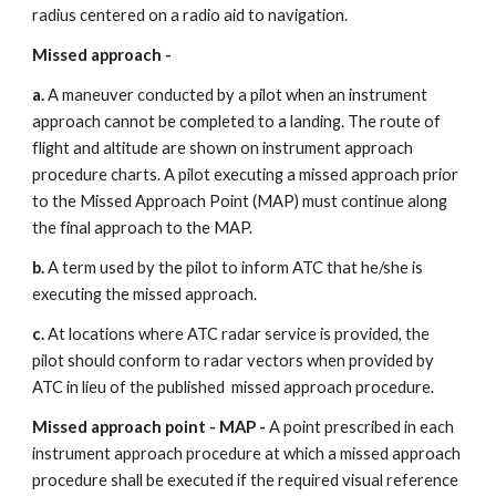
radius centered on a radio aid to navigation.
Missed approach - 
a. 
A maneuver conducted by a pilot when an instrument 
approach cannot be completed to a landing. The route of 
flight and altitude are shown on instrument approach 
procedure charts. A pilot executing a missed approach prior 
to the Missed Approach Point (MAP) must continue along 
the final approach to the MAP.
b. 
A term used by the pilot to inform ATC that he/she is 
executing the missed approach.
c. 
At locations where ATC radar service is provided, the 
pilot should conform to radar vectors when provided by 
ATC in lieu of the published  missed approach procedure.
Missed approach point - MAP - 
A point prescribed in each 
instrument approach procedure at which a missed approach 
procedure shall be executed if the required visual reference 