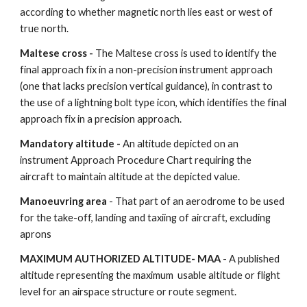
according to whether magnetic north lies east or west of 
true north.
Maltese cross - 
The Maltese cross is used to identify the 
final approach fix in a non-precision instrument approach 
(one that lacks precision vertical guidance), in contrast to 
the use of a lightning bolt type icon, which identifies the final 
approach fix in a precision approach.
Mandatory altitude - 
An altitude depicted on an 
instrument Approach Procedure Chart requiring the 
aircraft to maintain altitude at the depicted value.
Manoeuvring area
 - That part of an aerodrome to be used 
for the take-off, landing and taxiing of aircraft, excluding 
aprons
MAXIMUM AUTHORIZED ALTITUDE- MAA
 - A published 
altitude representing the maximum  usable altitude or flight 
level for an airspace structure or route segment.