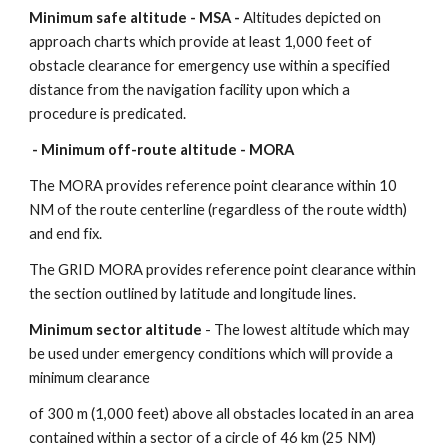
Minimum safe altitude - MSA - 
Altitudes depicted on 
approach charts which provide at least 1,000 feet of 
obstacle clearance for emergency use within a specified 
distance from the navigation facility upon which a 
procedure is predicated.
Minimum off-route altitude - MORA - 
The MORA provides reference point clearance within 10 
NM of the route centerline (regardless of the route width) 
and end fix.
The GRID MORA provides reference point clearance within 
the section outlined by latitude and longitude lines.
Minimum sector altitude
 - The lowest altitude which may 
be used under emergency conditions which will provide a 
minimum clearance
of 300 m (1,000 feet) above all obstacles located in an area 
contained within a sector of a circle of 46 km (25 NM) 