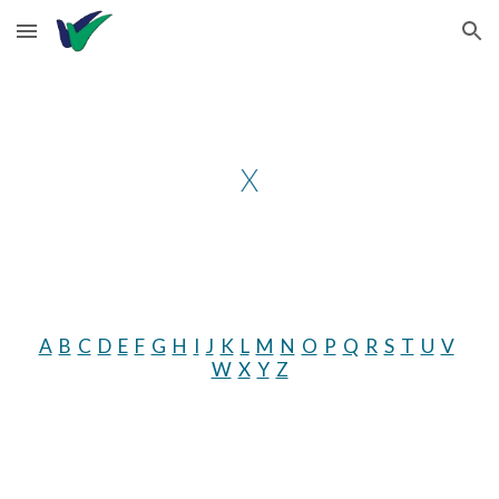
Skip to main content
Skip to navigation
X
A
B
C
D
E
F
G
H
I
J
K
L
M
N
O
P
Q
R
S
T
U
V
W
X
Y
Z